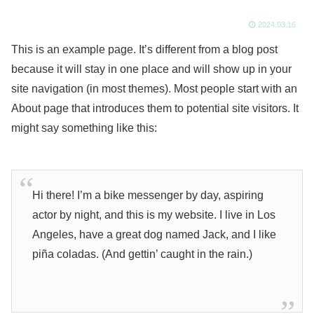
2024.03.16
This is an example page. It’s different from a blog post
because it will stay in one place and will show up in your
site navigation (in most themes). Most people start with an
About page that introduces them to potential site visitors. It
might say something like this:
Hi there! I’m a bike messenger by day, aspiring
actor by night, and this is my website. I live in Los
Angeles, have a great dog named Jack, and I like
piña coladas. (And gettin’ caught in the rain.)