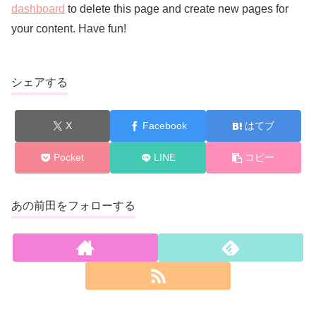
dashboard
to delete this page and create new pages for
your content. Have fun!
シェアする
X
Facebook
はてブ
Pocket
LINE
コピー
あの前田をフォローする