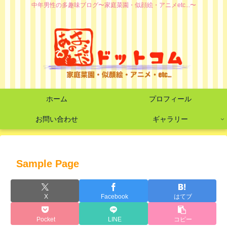
中年男性の多趣味ブログ〜家庭菜園・似顔絵・アニメetc...〜
ホーム
プロフィール
お問い合わせ
ギャラリー
Sample Page
X
Facebook
はてブ
Pocket
LINE
コピー