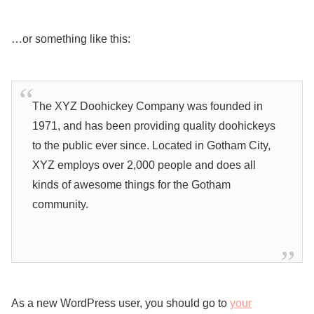
…or something like this:
The XYZ Doohickey Company was founded in
1971, and has been providing quality doohickeys
to the public ever since. Located in Gotham City,
XYZ employs over 2,000 people and does all
kinds of awesome things for the Gotham
community.
As a new WordPress user, you should go to
your